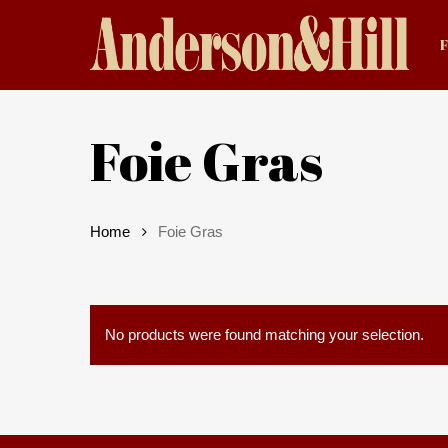
Skip
to
main
content
Foie Gras
Home
Foie Gras
Hit enter to search or ESC to close
No products were found matching your selection.