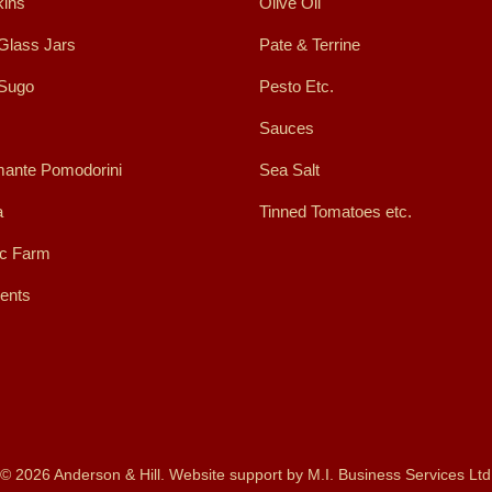
ins
Olive Oil
Glass Jars
Pate & Terrine
 Sugo
Pesto Etc.
Sauces
ante Pomodorini
Sea Salt
a
Tinned Tomatoes etc.
ic Farm
ents
© 2026 Anderson & Hill. Website support by
M.I. Business Services Ltd