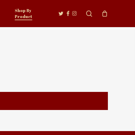
Shop By
twitter
facebook
instagram
search
Product