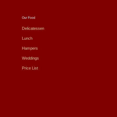
Our Food
Delicatessen
Lunch
Hampers
Weddings
Price List