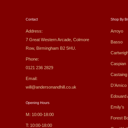
Contact
Shop By B
Address:
Arroyo
7 Great Western Arcade, Colmore
Basso
Row, Birmingham B2 5HU.
Cartwrigh
Phone:
Caspian
0121 236 2829
Castaing
Email:
D’Amico
will@andersonandhill.co.uk
Edouard 
Opening Hours
Emily’s
M: 10:00-18:00
Forest B
T: 10:00-18:00