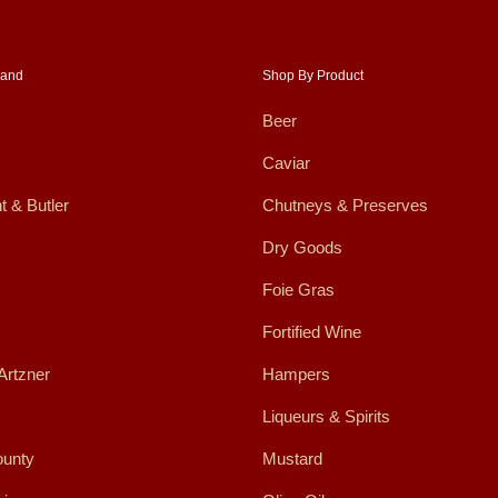
rand
Shop By Product
Beer
Caviar
t & Butler
Chutneys & Preserves
Dry Goods
Foie Gras
Fortified Wine
Artzner
Hampers
Liqueurs & Spirits
ounty
Mustard