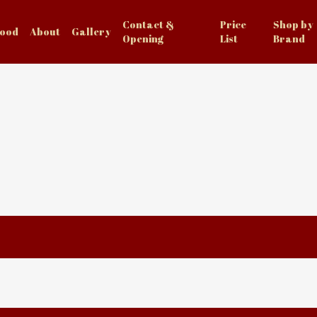
Contact &
Price
Shop by
Food
About
Gallery
Opening
List
Brand