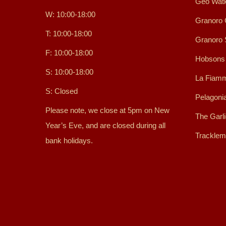
Geo Watk
W: 10:00-18:00
Granoro 
T: 10:00-18:00
Granoro
F: 10:00-18:00
Hobsons
S: 10:00-18:00
La Fiamm
S: Closed
Pelagoni
Please note, we close at 5pm on New
The Garl
Year’s Eve, and are closed during all
Tracklem
bank holidays.