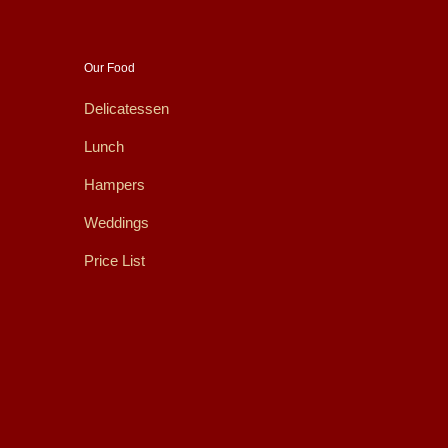
Our Food
Delicatessen
Lunch
Hampers
Weddings
Price List