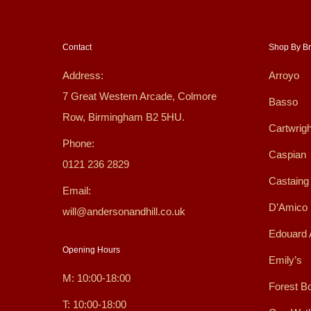
Contact
Shop By B
Address:
Arroyo
7 Great Western Arcade, Colmore
Basso
Row, Birmingham B2 5HU.
Cartwrigh
Phone:
Caspian
0121 236 2829
Castaing
Email:
D’Amico
will@andersonandhill.co.uk
Edouard 
Opening Hours
Emily’s
M: 10:00-18:00
Forest B
T: 10:00-18:00