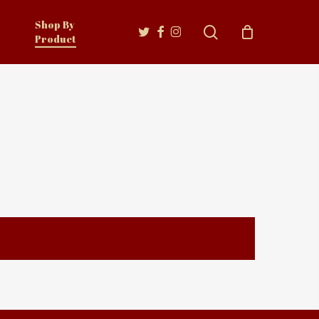
Shop By
twitter
facebook
instagram
search
Product