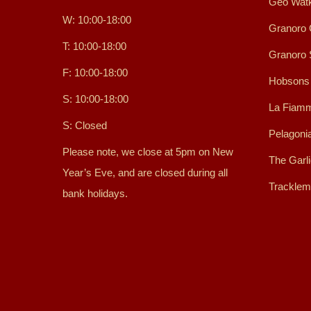
Geo Watk
W: 10:00-18:00
Granoro 
T: 10:00-18:00
Granoro
F: 10:00-18:00
Hobsons
S: 10:00-18:00
La Fiamm
S: Closed
Pelagoni
Please note, we close at 5pm on New
The Garl
Year’s Eve, and are closed during all
Tracklem
bank holidays.