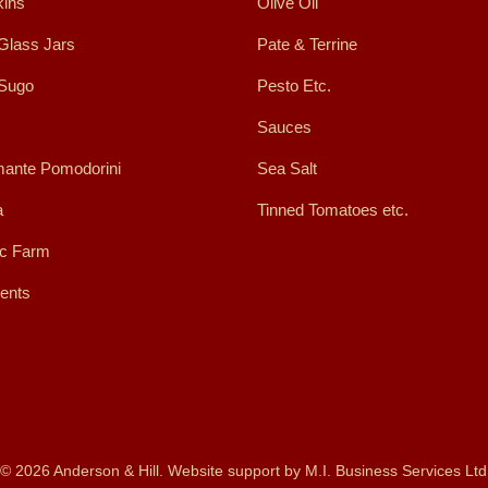
ins
Olive Oil
Glass Jars
Pate & Terrine
 Sugo
Pesto Etc.
Sauces
ante Pomodorini
Sea Salt
a
Tinned Tomatoes etc.
ic Farm
ents
© 2026 Anderson & Hill. Website support by
M.I. Business Services Ltd