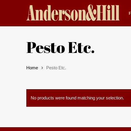
Skip
to
main
content
Pesto Etc.
Home
Pesto Etc.
Hit enter to search or ESC to close
No products were found matching your selection.