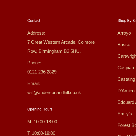
Contact
Shop By B
Address:
Arroyo
7 Great Western Arcade, Colmore
Basso
Row, Birmingham B2 5HU.
Cartwrigh
Phone:
Caspian
0121 236 2829
Castaing
Email:
D’Amico
will@andersonandhill.co.uk
Edouard 
Opening Hours
Emily’s
M: 10:00-18:00
Forest B
T: 10:00-18:00