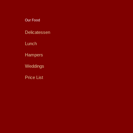
Our Food
Delicatessen
Lunch
Hampers
Weddings
Price List