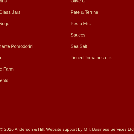
ins
Olive Oil
Glass Jars
Pate & Terrine
 Sugo
Pesto Etc.
Sauces
ante Pomodorini
Sea Salt
a
Tinned Tomatoes etc.
ic Farm
ents
© 2026 Anderson & Hill. Website support by
M.I. Business Services Ltd