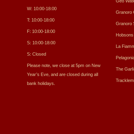
Geo Watk
W: 10:00-18:00
Granoro 
T: 10:00-18:00
Granoro
F: 10:00-18:00
Hobsons
S: 10:00-18:00
La Fiamm
S: Closed
Pelagoni
Please note, we close at 5pm on New
The Garl
Year’s Eve, and are closed during all
Tracklem
bank holidays.