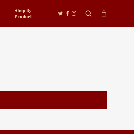
Shop By
twitter
facebook
instagram
search
Product