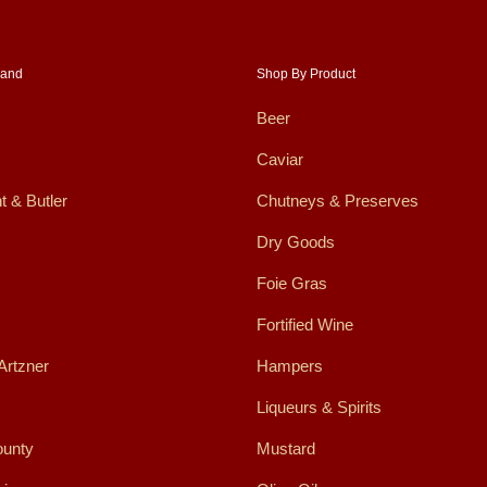
rand
Shop By Product
Beer
Caviar
t & Butler
Chutneys & Preserves
Dry Goods
Foie Gras
Fortified Wine
Artzner
Hampers
Liqueurs & Spirits
ounty
Mustard