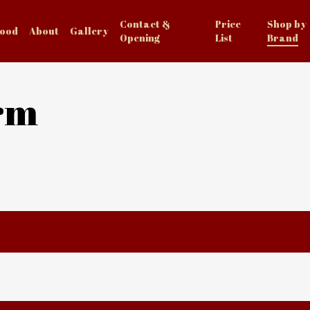
Contact &
Price
Shop by
Food
About
Gallery
Opening
List
Brand
rm