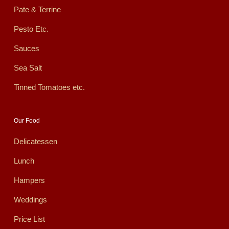
Pate & Terrine
Pesto Etc.
Sauces
Sea Salt
Tinned Tomatoes etc.
Our Food
Delicatessen
Lunch
Hampers
Weddings
Price List