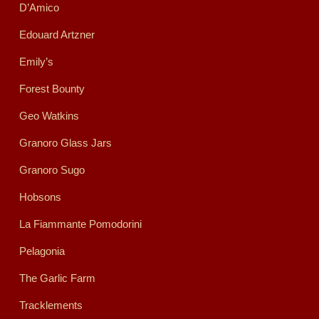
D’Amico
Edouard Artzner
Emily’s
Forest Bounty
Geo Watkins
Granoro Glass Jars
Granoro Sugo
Hobsons
La Fiammante Pomodorini
Pelagonia
The Garlic Farm
Tracklements