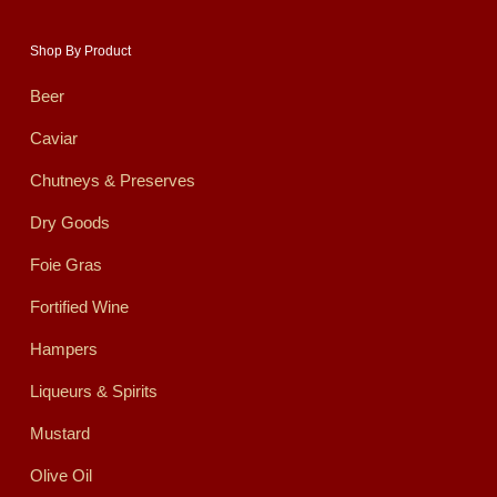
Shop By Product
Beer
Caviar
Chutneys & Preserves
Dry Goods
Foie Gras
Fortified Wine
Hampers
Liqueurs & Spirits
Mustard
Olive Oil