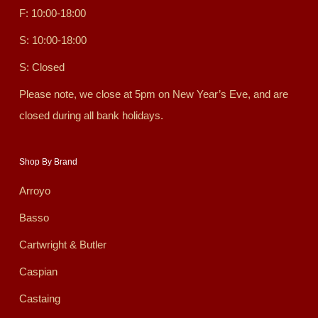
F: 10:00-18:00
S: 10:00-18:00
S: Closed
Please note, we close at 5pm on New Year’s Eve, and are
closed during all bank holidays.
Shop By Brand
Arroyo
Basso
Cartwright & Butler
Caspian
Castaing