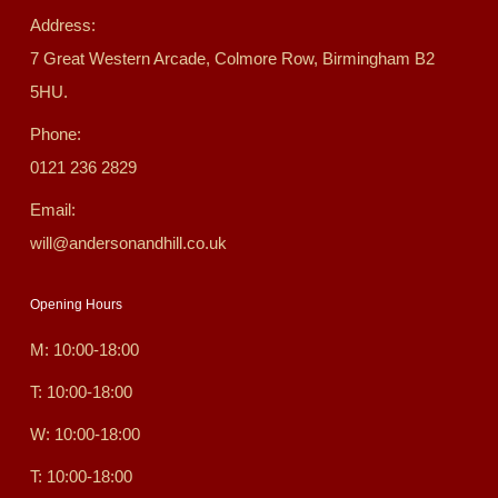
Address:
7 Great Western Arcade, Colmore Row, Birmingham B2
5HU.
Phone:
0121 236 2829
Email:
will@andersonandhill.co.uk
Opening Hours
M: 10:00-18:00
T: 10:00-18:00
W: 10:00-18:00
T: 10:00-18:00