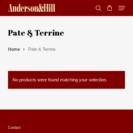
Skip
Menu
to
search
main
Pate & Terrine
content
Home
Pate & Terrine
No products were found matching your selection.
Contact