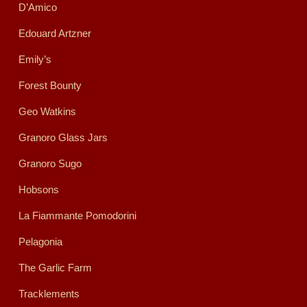
D’Amico
Edouard Artzner
Emily’s
Forest Bounty
Geo Watkins
Granoro Glass Jars
Granoro Sugo
Hobsons
La Fiammante Pomodorini
Pelagonia
The Garlic Farm
Tracklements