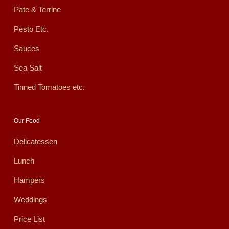
Pate & Terrine
Pesto Etc.
Sauces
Sea Salt
Tinned Tomatoes etc.
Our Food
Delicatessen
Lunch
Hampers
Weddings
Price List