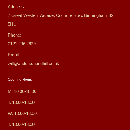
Address:
7 Great Western Arcade, Colmore Row, Birmingham B2
5HU.
Phone:
0121 236 2829
Email:
will@andersonandhill.co.uk
Opening Hours
M: 10:00-18:00
T: 10:00-18:00
W: 10:00-18:00
T: 10:00-18:00