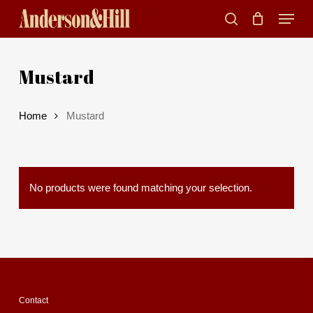
Skip
Menu
to
search
main
Mustard
content
Home
Mustard
No products were found matching your selection.
Contact