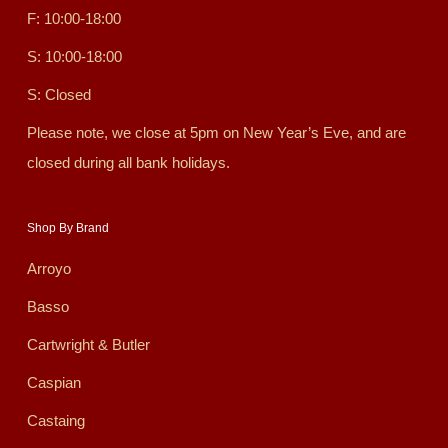
F: 10:00-18:00
S: 10:00-18:00
S: Closed
Please note, we close at 5pm on New Year’s Eve, and are
closed during all bank holidays.
Shop By Brand
Arroyo
Basso
Cartwright & Butler
Caspian
Castaing