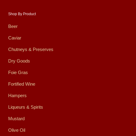
Shop By Product
Beer
Caviar
Chutneys & Preserves
Dry Goods
Foie Gras
Fortified Wine
Hampers
Liqueurs & Spirits
Mustard
Olive Oil