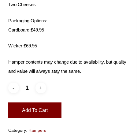
Two Cheeses
Packaging Options:
Cardboard £49.95
Wicker £69.95
Hamper contents may change due to availability, but quality
and value will always stay the same.
Add To Cart
Category:
Hampers