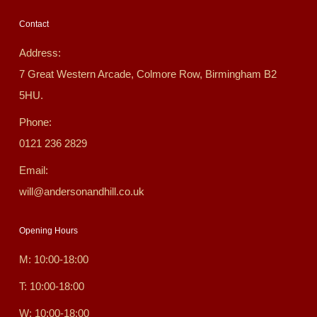
Contact
Address:
7 Great Western Arcade, Colmore Row, Birmingham B2
5HU.
Phone:
0121 236 2829
Email:
will@andersonandhill.co.uk
Opening Hours
M: 10:00-18:00
T: 10:00-18:00
W: 10:00-18:00