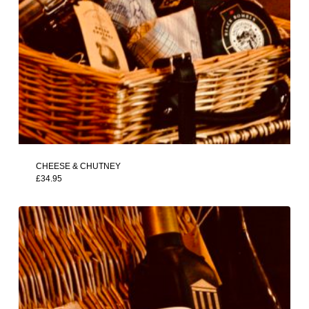
CHEESE & CHUTNEY
£
34.95
£
34.95