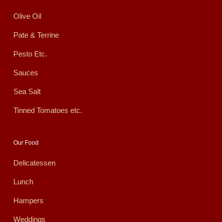
Olive Oil
Pate & Terrine
Pesto Etc.
Sauces
Sea Salt
Tinned Tomatoes etc.
Our Food
Delicatessen
Lunch
Hampers
Weddings