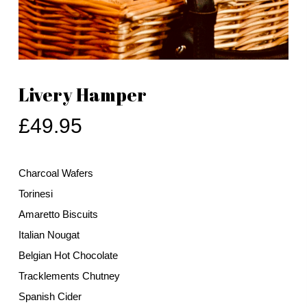
Livery Hamper
£
49.95
Charcoal Wafers
Torinesi
Amaretto Biscuits
Italian Nougat
Belgian Hot Chocolate
Tracklements Chutney
Spanish Cider