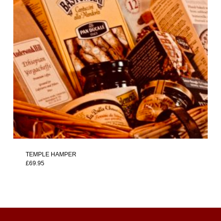
TEMPLE HAMPER
£
69.95
£
69.95