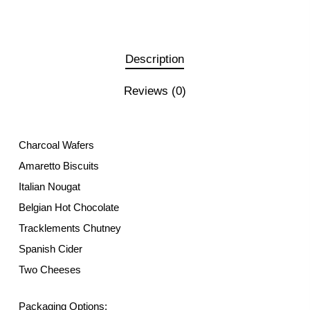
Description
Reviews (0)
Charcoal Wafers
Amaretto Biscuits
Italian Nougat
Belgian Hot Chocolate
Tracklements Chutney
Spanish Cider
Two Cheeses
Packaging Options: