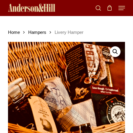
Skip
Menu
to
search
main
content
Home
Hampers
Livery Hamper