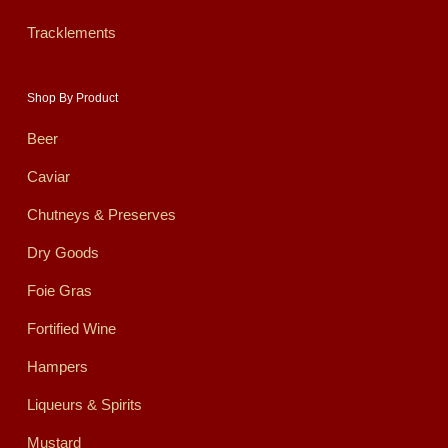
Tracklements
Shop By Product
Beer
Caviar
Chutneys & Preserves
Dry Goods
Foie Gras
Fortified Wine
Hampers
Liqueurs & Spirits
Mustard