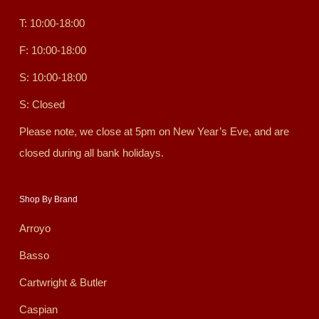
T: 10:00-18:00
F: 10:00-18:00
S: 10:00-18:00
S: Closed
Please note, we close at 5pm on New Year’s Eve, and are
closed during all bank holidays.
Shop By Brand
Arroyo
Basso
Cartwright & Butler
Caspian