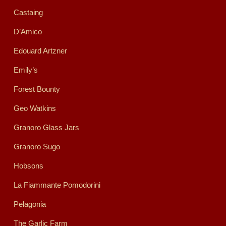
Castaing
D’Amico
Edouard Artzner
Emily’s
Forest Bounty
Geo Watkins
Granoro Glass Jars
Granoro Sugo
Hobsons
La Fiammante Pomodorini
Pelagonia
The Garlic Farm