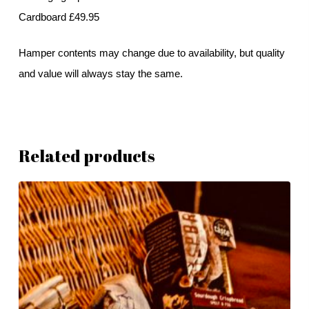
Cardboard £49.95
Hamper contents may change due to availability, but quality
and value will always stay the same.
Related products