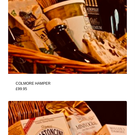
COLMORE HAMPER
£
99.95
£
99.95